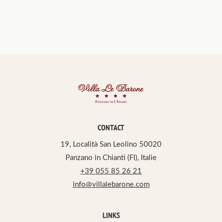
CONTACT
19, Località San Leolino 50020
Panzano in Chianti (FI), Italie
+39 055 85 26 21
info@villalebarone.com
LINKS