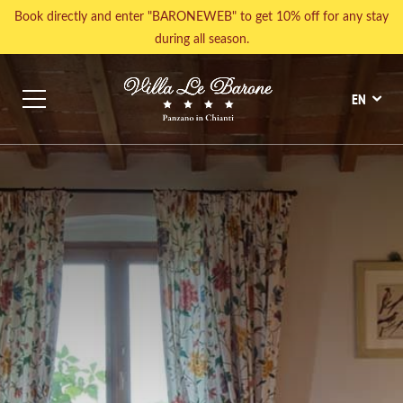
Book directly and enter "BARONEWEB" to get 10% off for any stay
during all season.
EN