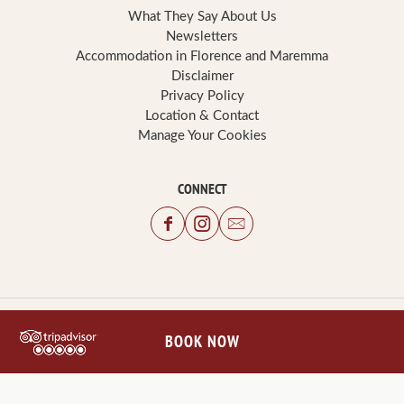
What They Say About Us
Newsletters
Accommodation in Florence and Maremma
Disclaimer
Privacy Policy
Location & Contact
Manage Your Cookies
CONNECT
BOOK NOW