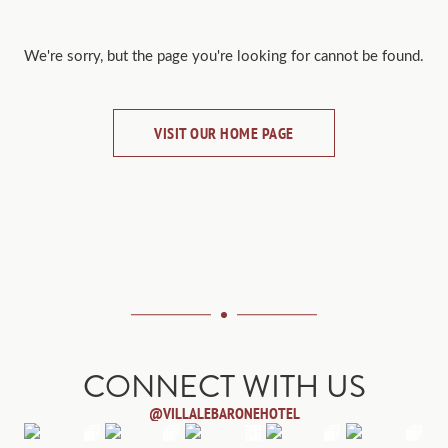
We're sorry, but the page you're looking for cannot be found.
VISIT OUR HOME PAGE
CONNECT WITH US
@VILLALEBARONEHOTEL