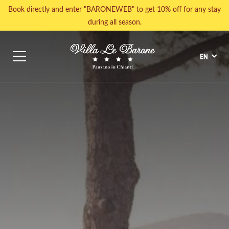
Book directly and enter "BARONEWEB" to get 10% off for any stay
during all season.
HOME AWAY FROM HOME
POOLS, TENNIS AND WELLNESS
EN