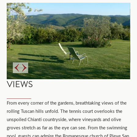
VIEWS
From every corner of the gardens, breathtaking views of the
rolling Tuscan hills unfold. The tennis court overlooks the
unspoiled Chianti countryside, where vineyards and olive
groves stretch as far as the eye can see. From the swimming
pool, guests can admire the Romanesque church of Pieve San