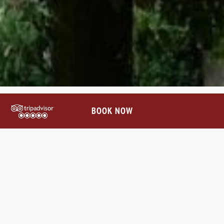
BOOK NOW
CONNECT WITH US
@VILLALEBARONEHOTEL