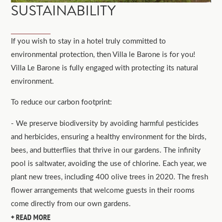
SUSTAINABILITY
If you wish to stay in a hotel truly committed to
environmental protection, then Villa le Barone is for you!
Villa Le Barone is fully engaged with protecting its natural
environment.
To reduce our carbon footprint:
- We preserve biodiversity by avoiding harmful pesticides
and herbicides, ensuring a healthy environment for the birds,
bees, and butterflies that thrive in our gardens. The infinity
pool is saltwater, avoiding the use of chlorine. Each year, we
plant new trees, including 400 olive trees in 2020. The fresh
flower arrangements that welcome guests in their rooms
come directly from our own gardens.
READ MORE