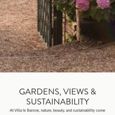
GARDENS, VIEWS &
SUSTAINABILITY
At Villa le Barone, nature, beauty, and sustainability come