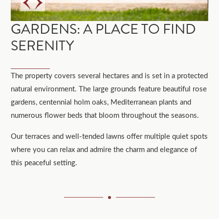
GARDENS: A PLACE TO FIND
SERENITY
The property covers several hectares and is set in a protected
natural environment. The large grounds feature beautiful rose
gardens, centennial holm oaks, Mediterranean plants and
numerous flower beds that bloom throughout the seasons.
Our terraces and well-tended lawns offer multiple quiet spots
where you can relax and admire the charm and elegance of
this peaceful setting.