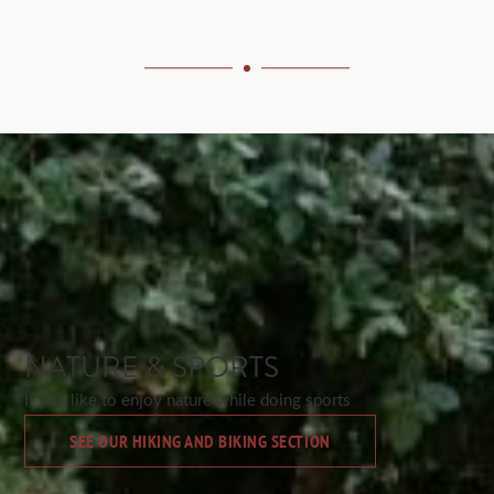
NATURE & SPORTS
If you like to enjoy nature while doing sports
SEE OUR HIKING AND BIKING SECTION