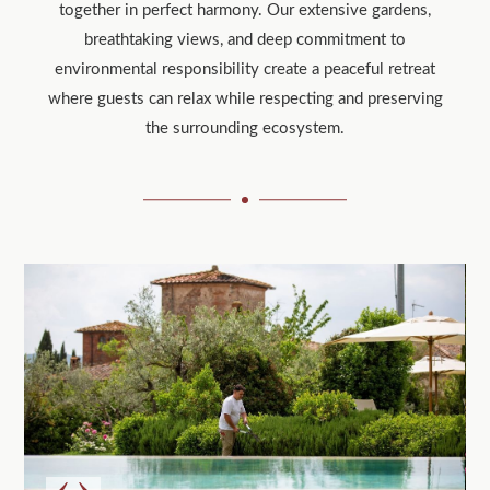
together in perfect harmony. Our extensive gardens,
breathtaking views, and deep commitment to
environmental responsibility create a peaceful retreat
where guests can relax while respecting and preserving
the surrounding ecosystem.