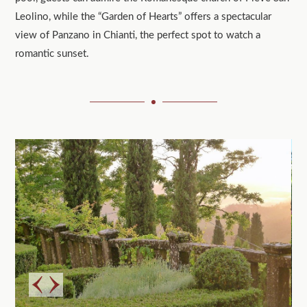
Leolino, while the “Garden of Hearts” offers a spectacular
view of Panzano in Chianti, the perfect spot to watch a
romantic sunset.