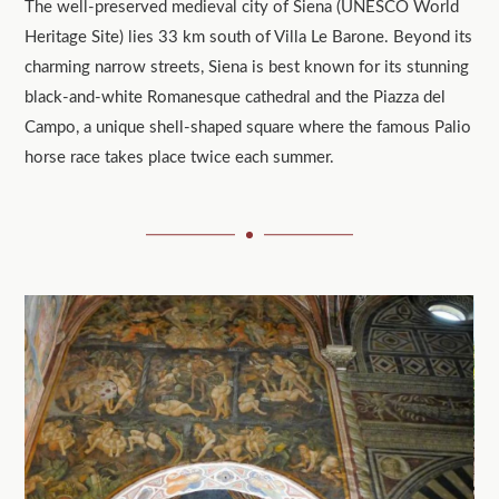
The well-preserved medieval city of Siena (UNESCO World
Heritage Site) lies 33 km south of Villa Le Barone. Beyond its
charming narrow streets, Siena is best known for its stunning
black-and-white Romanesque cathedral and the Piazza del
Campo, a unique shell-shaped square where the famous Palio
horse race takes place twice each summer.