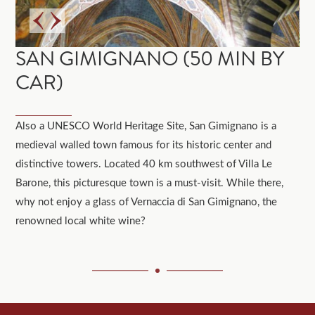
SAN GIMIGNANO (50 MIN BY
CAR)
Also a UNESCO World Heritage Site, San Gimignano is a
medieval walled town famous for its historic center and
distinctive towers. Located 40 km southwest of Villa Le
Barone, this picturesque town is a must-visit. While there,
why not enjoy a glass of Vernaccia di San Gimignano, the
renowned local white wine?