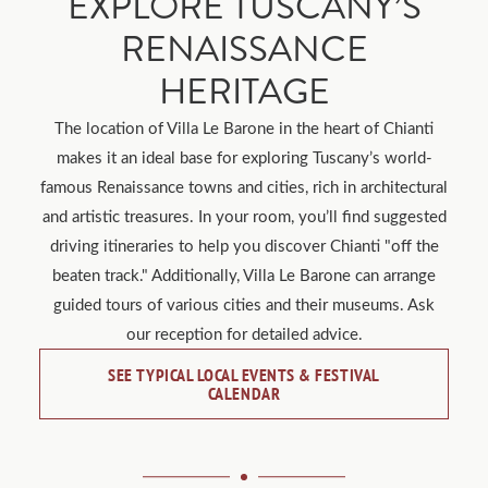
EXPLORE TUSCANY’S
RENAISSANCE
HERITAGE
The location of Villa Le Barone in the heart of Chianti
makes it an ideal base for exploring Tuscany’s world-
famous Renaissance towns and cities, rich in architectural
and artistic treasures. In your room, you’ll find suggested
driving itineraries to help you discover Chianti "off the
beaten track." Additionally, Villa Le Barone can arrange
guided tours of various cities and their museums. Ask
our reception for detailed advice.
SEE TYPICAL LOCAL EVENTS & FESTIVAL
CALENDAR