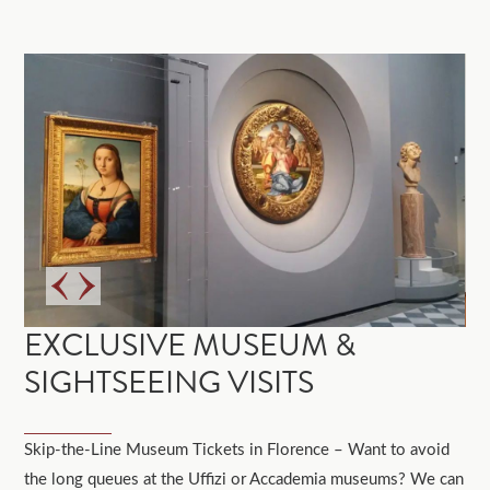
EXCLUSIVE MUSEUM &
SIGHTSEEING VISITS
Skip-the-Line Museum Tickets in Florence – Want to avoid
the long queues at the Uffizi or Accademia museums? We can