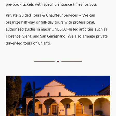
pre-book tickets with specific entrance times for you.
Private Guided Tours & Chauffeur Services – We can
organize half-day or full-day tours with professional,
authorized guides in major UNESCO-listed art cities such as
Florence, Siena, and San Gimignano. We also arrange private
driver-led tours of Chianti.