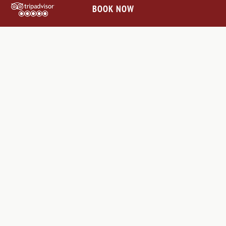
BOOK NOW
OFF-THE-BEATEN-PATH:
RENAISSANCE VILLAGES &
ABBEYS IN CHIANTI
The Chianti hills surrounding Villa Le Barone are dotted with
charming villages and abbeys waiting to be explored. On your
way to San Gimignano, you’ll pass through beautiful medieval