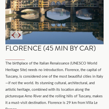
FLORENCE (45 MIN BY CAR)
The birthplace of the Italian Renaissance (UNESCO World
Heritage Site) needs no introduction. Florence, the capital of
Tuscany, is considered one of the most beautiful cities in Italy
—if not the world. Its stunning cultural, architectural, and
artistic heritage, combined with its location along the
picturesque Arno River and the rolling hills of Tuscany, makes
it a must-visit destination. Florence is 29 km from Villa Le