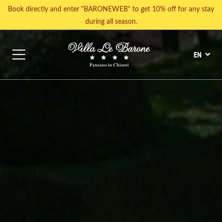
Book directly and enter "BARONEWEB" to get 10% off for any stay
during all season.
SIGHTSEEING
GASTRONOMIC EXPERIENCES
EVENTS CAL
EN