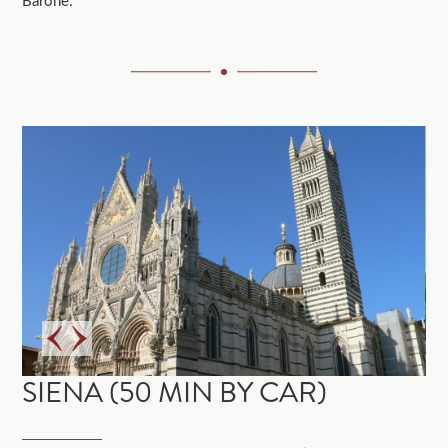
Barone.
SIENA (50 MIN BY CAR)