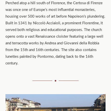
Perched atop a hill south of Florence, the Certosa di Firenze
was once one of Europe’s most influential monasteries,
housing over 500 works of art before Napoleon’s plundering.
Built in 1341 by Niccolò Acciaioli, a prominent Florentine, it
served both religious and educational purposes. The church
opens onto a vast Renaissance cloister featuring a large well
and terracotta works by Andrea and Giovanni della Robbia
from the 15th and 16th centuries. The site also contains
lunettes painted by Pontormo, dating back to the 16th
century.