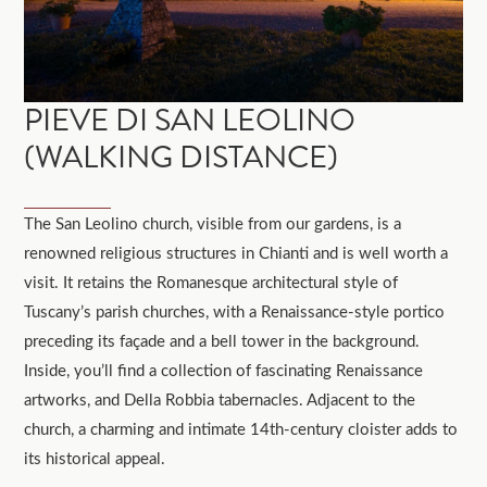
PIEVE DI SAN LEOLINO
(WALKING DISTANCE)
The San Leolino church, visible from our gardens, is a
renowned religious structures in Chianti and is well worth a
visit. It retains the Romanesque architectural style of
Tuscany’s parish churches, with a Renaissance-style portico
preceding its façade and a bell tower in the background.
Inside, you’ll find a collection of fascinating Renaissance
artworks, and Della Robbia tabernacles. Adjacent to the
church, a charming and intimate 14th-century cloister adds to
its historical appeal.