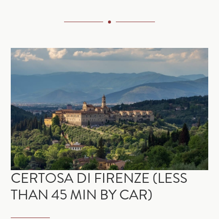
CERTOSA DI FIRENZE (LESS
THAN 45 MIN BY CAR)