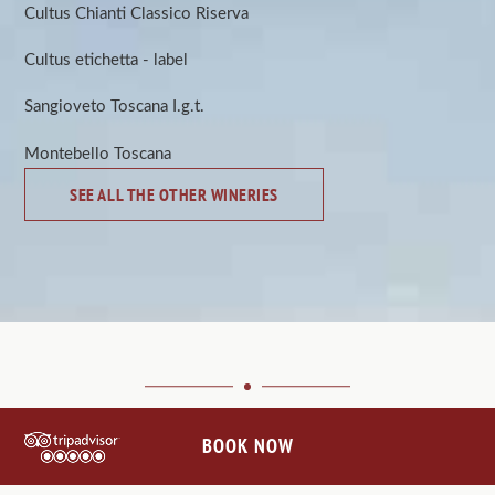
Cultus Chianti Classico Riserva
Cultus etichetta - label
Sangioveto Toscana I.g.t.
Montebello Toscana
SEE ALL THE OTHER WINERIES
BOOK NOW
CONNECT WITH US
@VILLALEBARONEHOTEL