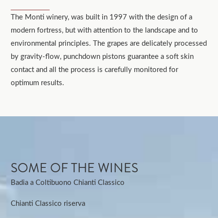
The Monti winery, was built in 1997 with the design of a
modern fortress, but with attention to the landscape and to
environmental principles. The grapes are delicately processed
by gravity-flow, punchdown pistons guarantee a soft skin
contact and all the process is carefully monitored for
optimum results.
SOME OF THE WINES
Badia a Coltibuono Chianti Classico
Chianti Classico riserva