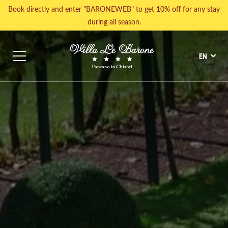
Book directly and enter "BARONEWEB" to get 10% off for any stay
during all season.
EN