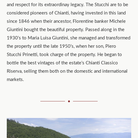
and respect for its extraordinay legacy. The Stucchi are to be
considered pioneers of Chianti, having invested in this land
since 1846 when their ancestor, Florentine banker Michele
Giuntini bought the beautiful property. Passed along in the
1930’s to Maria Luisa Giuntini, she managed and transformed
the property until the late 1950’s, when her son, Piero
Stucchi Prinetti, took charge of the property. He began to
bottle the best vintages of the estate’s Chianti Classico
Riserva, selling them both on the domestic and international
markets.