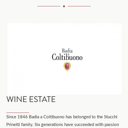
WINE ESTATE
Since 1846 Badia a Coltibuono has belonged to the Stucchi
Prinetti family. Six generations have succeeded with passion