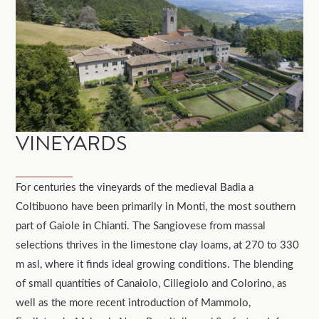
VINEYARDS
For centuries the vineyards of the medieval Badia a
Coltibuono have been primarily in Monti, the most southern
part of Gaiole in Chianti. The Sangiovese from massal
selections thrives in the limestone clay loams, at 270 to 330
m asl, where it finds ideal growing conditions. The blending
of small quantities of Canaiolo, Ciliegiolo and Colorino, as
well as the more recent introduction of Mammolo,