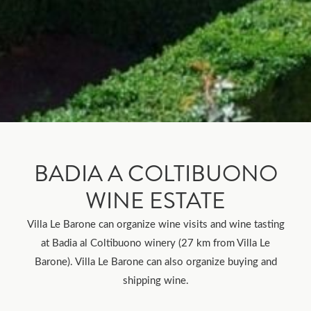
BADIA A COLTIBUONO
WINE ESTATE
Villa Le Barone can organize wine visits and wine tasting
at Badia al Coltibuono winery (27 km from Villa Le
Barone). Villa Le Barone can also organize buying and
shipping wine.