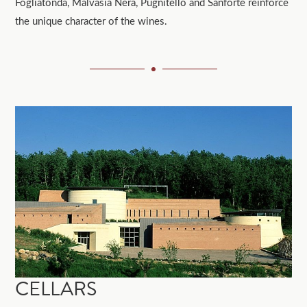
Fogliatonda, Malvasia Nera, Pugnitello and Sanforte reinforce
the unique character of the wines.
CELLARS